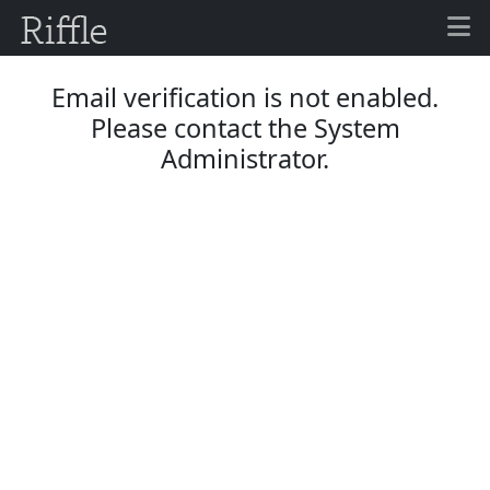
Email verification is not enabled.
Please contact the System
Administrator.