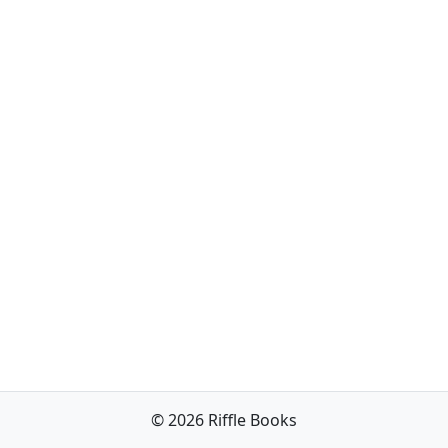
© 2026 Riffle Books